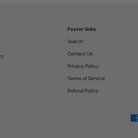
Footer links
Search
s
Contact Us
ct
Privacy Policy
Terms of Service
Refund Policy
Payment methods accepted