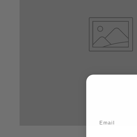
Email