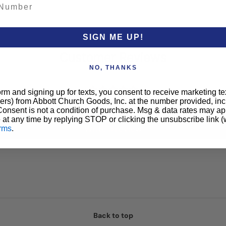
SIGN ME UP!
Customer Reviews
NO, THANKS
orm and signing up for texts, you consent to receive marketing t
Be the first to write a review
ers) from Abbott Church Goods, Inc. at the number provided, i
 Consent is not a condition of purchase. Msg & data rates may a
 at any time by replying STOP or clicking the unsubscribe link (
Write a review
rms
.
Back to top