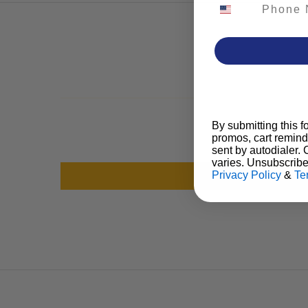
Phone Number
By submitting this f
promos, cart remind
sent by autodialer.
varies. Unsubscribe
Privacy Policy
&
Te