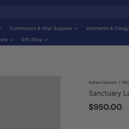
Communion & Altar Supplies
Vestments & Clergy
ture
Gift Shop
Adrian Hamers
|
SKU
Sanctuary 
Regular pr
$950.00