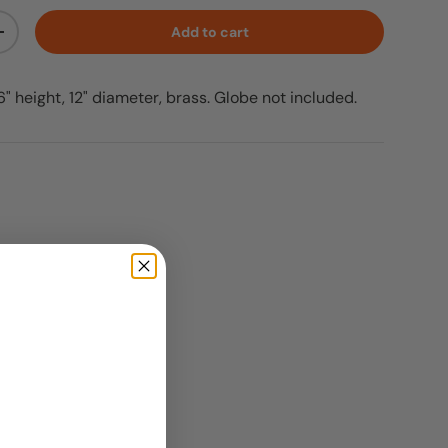
Add to cart
ty
Increase quantity
 height, 12" diameter, brass. Globe not included.