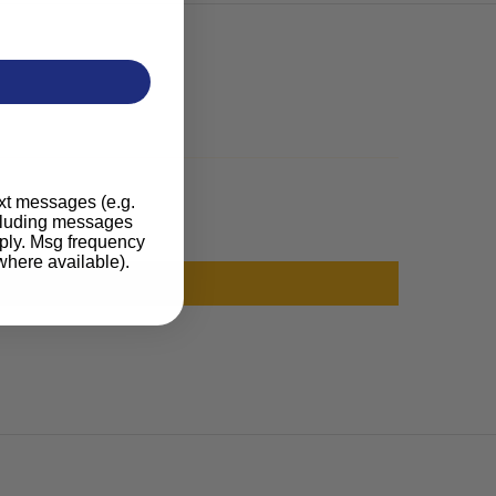
ext messages (e.g.
ncluding messages
pply. Msg frequency
where available).