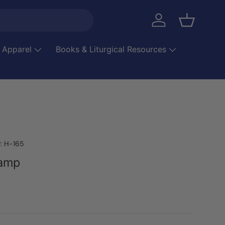
Log in
Basket
 Apparel
Books & Liturgical Resources
:
H-165
Lamp
ice