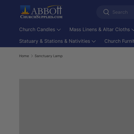
Search
Skip to content
Search
Church Candles
Mass Linens & Altar Cloths
Statuary & Stations & Nativities
Church Furni
Home
Sanctuary Lamp