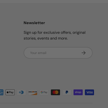
Newsletter
Sign up for exclusive offers, original
stories, events and more.
Email
Subscribe