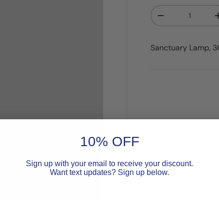
Qty
Decrease quanti
Sanctuary Lamp, 36"
10% OFF
Sign up with your email to receive your discount.
Want text updates? Sign up below.