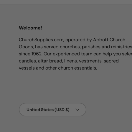
Welcome!
ChurchSupplies.com, operated by Abbott Church
Goods, has served churches, parishes and ministrie
since 1962. Our experienced team can help you sele
candles, altar bread, linens, vestments, sacred
vessels and other church essentials.
Country/Region
United States (USD $)