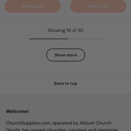
Add to cart
Add to cart
Showing 16 of 30
Show more
Back to top
Welcome!
ChurchSupplies.com, operated by Abbott Church
Goods, has served churches, parishes and ministries