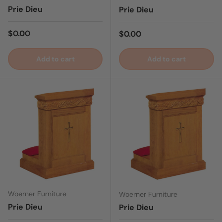
Prie Dieu
Prie Dieu
Regular price
$0.00
Regular price
$0.00
Add to cart
Add to cart
Woerner Furniture
Woerner Furniture
Prie Dieu
Prie Dieu