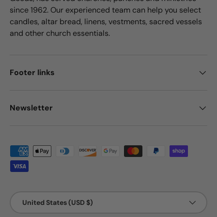
since 1962. Our experienced team can help you select
candles, altar bread, linens, vestments, sacred vessels
and other church essentials.
Footer links
Newsletter
Payment methods accepted
Country/Region
United States (USD $)