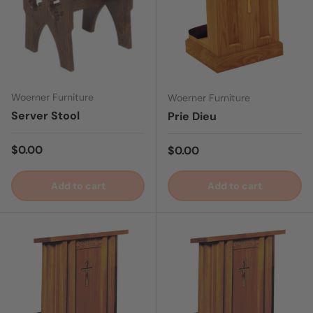
Woerner Furniture
Woerner Furniture
Server Stool
Prie Dieu
Regular price
$0.00
Regular price
$0.00
Add to cart
Add to cart