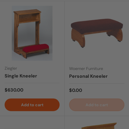
Ziegler
Woerner Furniture
Single Kneeler
Personal Kneeler
Regular price
$630.00
Regular price
$0.00
Add to cart
Add to cart