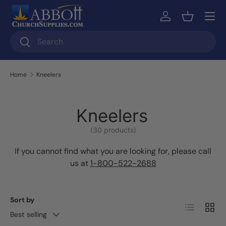
Skip to content
Log in
Basket
Search
Search
Home
Kneelers
Kneelers
(30 products)
If you cannot find what you are looking for, please call
us at
1-800-522-2688
Sort by
List
Grid
Best selling