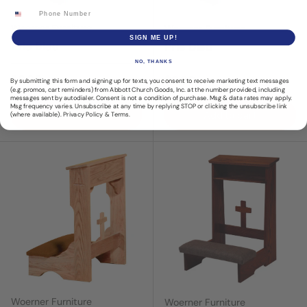
Phone Number
Woerner Furniture
Woerner Furniture
SIGN ME UP!
Prie Dieu
Prie Dieu
NO, THANKS
Regular price
$0.00
Regular price
$0.00
By submitting this form and signing up for texts, you consent to receive marketing text messages
(e.g. promos, cart reminders) from Abbott Church Goods, Inc. at the number provided, including
messages sent by autodialer. Consent is not a condition of purchase. Msg & data rates may apply.
Msg frequency varies. Unsubscribe at any time by replying STOP or clicking the unsubscribe link
Add to cart
Add to cart
(where available).
Privacy Policy
&
Terms
.
Woerner Furniture
Woerner Furniture