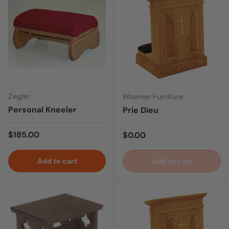
Ziegler
Woerner Furniture
Personal Kneeler
Prie Dieu
Regular price
$185.00
Regular price
$0.00
Add to cart
Add to cart