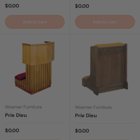
Regular price
$0.00
Regular price
$0.00
Add to cart
Add to cart
Woerner Furniture
Woerner Furniture
Prie Dieu
Prie Dieu
Regular price
$0.00
Regular price
$0.00