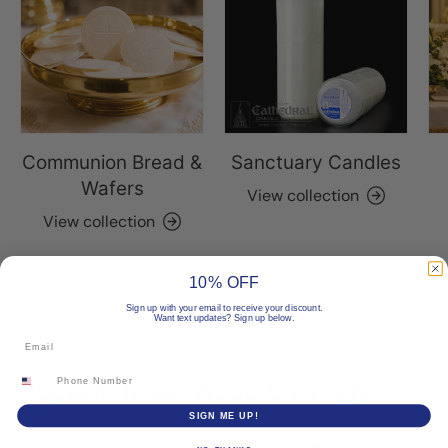
Communion Bread &
Sanctuary Candles
Wafers
View collection
View collection
10% OFF
Sign up with your email to receive your discount.
Want text updates? Sign up below.
Email
Phone Number
Popular Italian Wood Carvings
SIGN ME UP!