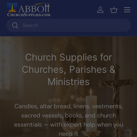
Skip to content
Log in
Basket
Search
Search
Church Supplies for
Churches, Parishes &
Ministries
Candles, altar bread, linens, vestments,
sacred vessels, books, and church
essentials — with expert help when you
need it