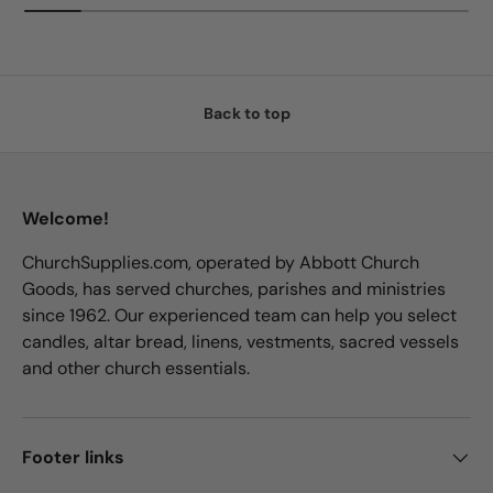
Back to top
Welcome!
ChurchSupplies.com, operated by Abbott Church
Goods, has served churches, parishes and ministries
since 1962. Our experienced team can help you select
candles, altar bread, linens, vestments, sacred vessels
and other church essentials.
Footer links