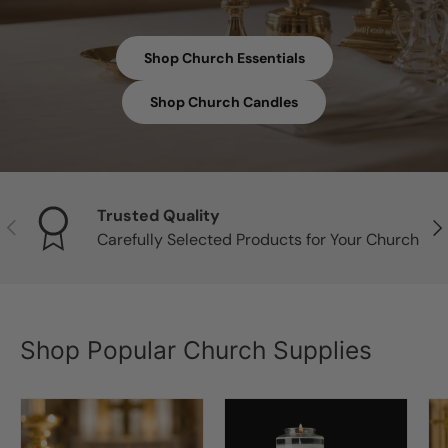
Shop Church Essentials
Shop Church Candles
Trusted Quality
Previous
Nex
Carefully Selected Products for Your Church
Shop Popular Church Supplies