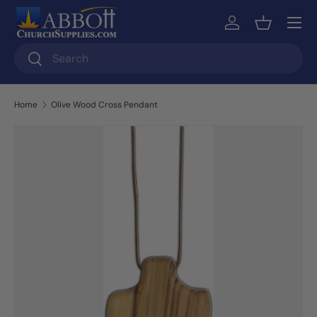
Skip to content
Log in
Basket
Search
Search
Home
Olive Wood Cross Pendant
Skip to product information