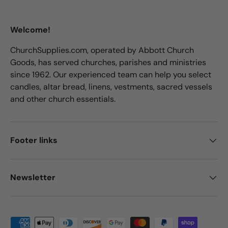
Welcome!
ChurchSupplies.com, operated by Abbott Church
Goods, has served churches, parishes and ministries
since 1962. Our experienced team can help you select
candles, altar bread, linens, vestments, sacred vessels
and other church essentials.
Footer links
Newsletter
Payment methods accepted