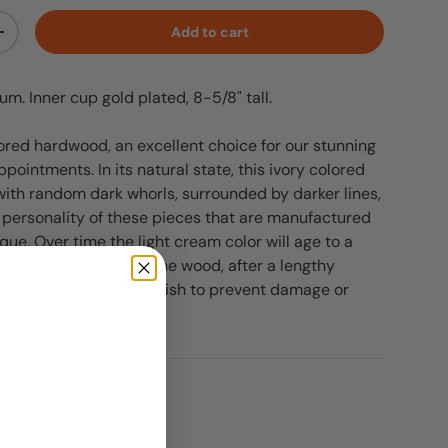
Add to cart
ty
Increase quantity
m. Inner cup gold plated, 8-5/8" tall.
lored hardwood, an excellent choice for our stunning
ppointments. In its natural state, this ivory colored
ith random dark whorls, surrounded by darker lines,
personality of these pieces that are manufactured
ique. Over time the light cream color will age to a
 Although unstained, the wood, after a lengthy
inished with a clear varnish to prevent damage or
ed by handling.