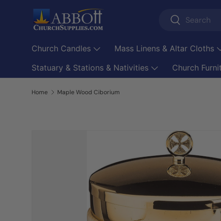
Search
Skip to content
Search
Church Candles
Mass Linens & Altar Cloths
Statuary & Stations & Nativities
Church Furni
Home
Maple Wood Ciborium
Skip to product information