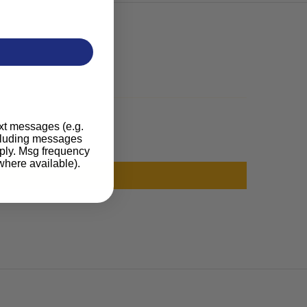
ext messages (e.g.
ncluding messages
pply. Msg frequency
where available).