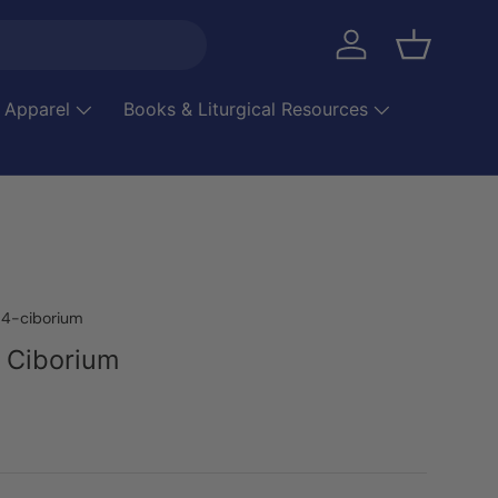
Log in
Basket
 Apparel
Books & Liturgical Resources
4-ciborium
 Ciborium
ice