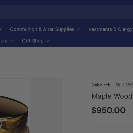
Communion & Altar Supplies
Vestments & Clergy
ture
Gift Shop
Slabbinck
|
SKU:
380
Maple Wood
Regular pr
$950.00