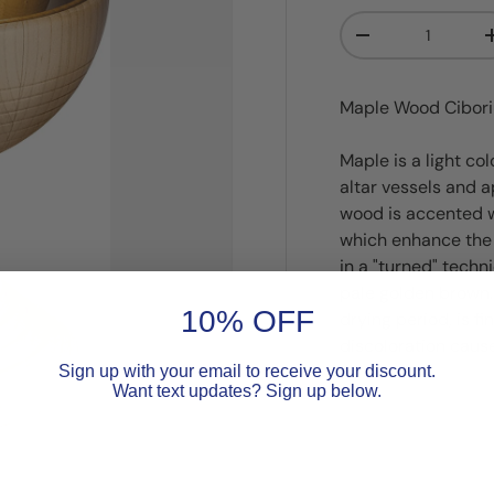
Qty
Decrease quanti
Maple Wood Ciboriu
Maple is a light co
altar vessels and a
wood is accented w
which enhance the 
in a "turned" techn
pale golden brown.
10% OFF
drying period, is f
discoloration caus
Sign up with your email to receive your discount.
Want text updates? Sign up below.