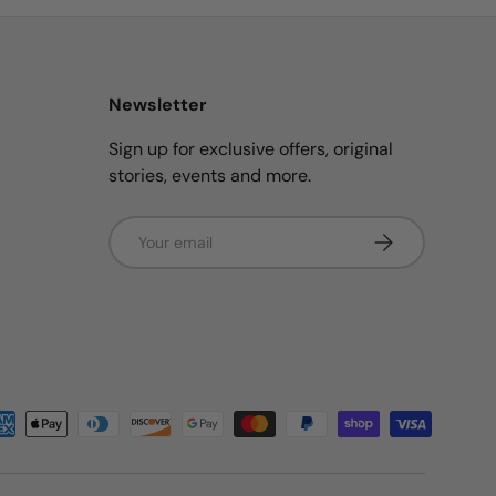
Newsletter
Sign up for exclusive offers, original
stories, events and more.
Email
Subscribe