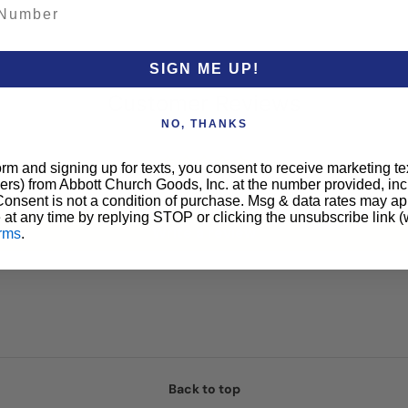
SIGN ME UP!
Customer Reviews
NO, THANKS
orm and signing up for texts, you consent to receive marketing t
Be the first to write a review
ers) from Abbott Church Goods, Inc. at the number provided, i
 Consent is not a condition of purchase. Msg & data rates may a
 at any time by replying STOP or clicking the unsubscribe link (
Write a review
rms
.
Back to top