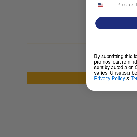
Phone Number
By submitting this f
promos, cart remind
sent by autodialer.
varies. Unsubscribe
Privacy Policy
&
Te