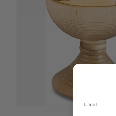
Email