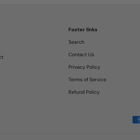
Footer links
Search
s
Contact Us
ct
Privacy Policy
Terms of Service
Refund Policy
Payment methods accepted