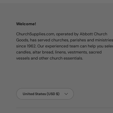
Welcome!
ChurchSupplies.com, operated by Abbott Church
Goods, has served churches, parishes and ministrie
since 1962. Our experienced team can help you sele
candles, altar bread, linens, vestments, sacred
vessels and other church essentials.
Country/Region
United States (USD $)