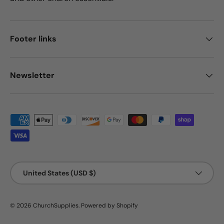
Footer links
Newsletter
Payment methods accepted
Country/Region
United States (USD $)
© 2026
ChurchSupplies
.
Powered by Shopify