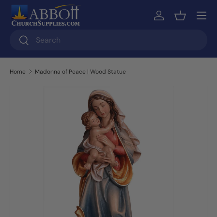
Skip to content
Log in
Basket
Search
Search
Home
Madonna of Peace | Wood Statue
Skip to product information