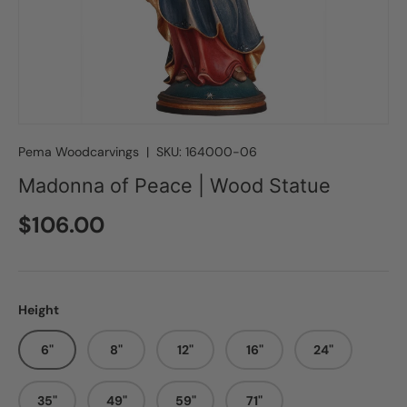
Pema Woodcarvings
|
SKU:
164000-06
Madonna of Peace | Wood Statue
Regular price
$106.00
Height
6"
8"
12"
16"
24"
35"
49"
59"
71"