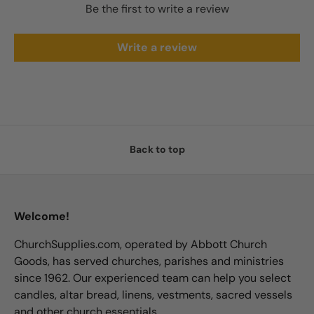
Be the first to write a review
Write a review
Back to top
Welcome!
ChurchSupplies.com, operated by Abbott Church
Goods, has served churches, parishes and ministries
since 1962. Our experienced team can help you select
candles, altar bread, linens, vestments, sacred vessels
and other church essentials.