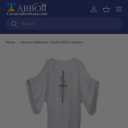
Skip to content
Log in
Basket
Search
Search
Home
Deacon Dalmatic | Style 930D | Harbro
Skip to product information