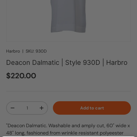
Harbro
|
SKU:
930D
Deacon Dalmatic | Style 930D | Harbro
Regular price
$220.00
Qty
Add to cart
Decrease quantity
Increase quantity
"Deacon Dalmatic. Washable and amply cut, 60" wide x
48" long, fashioned from wrinkle resistant polyeester