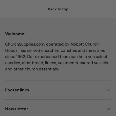
Back to top
Welcome!
ChurchSupplies.com, operated by Abbott Church
Goods, has served churches, parishes and ministries
since 1962. Our experienced team can help you select
candles, altar bread, linens, vestments, sacred vessels
and other church essentials.
Footer links
Newsletter