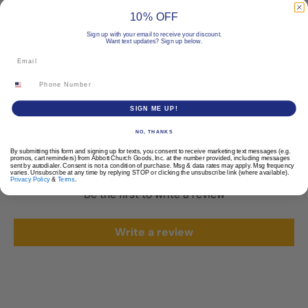
fabrics. Design on front and back. Under-stole not
10% OFF
included. "
Sign up with your email to receive your discount.
Want text updates? Sign up below.
Email
Phone Number
SIGN ME UP!
Customer Reviews
NO, THANKS
By submitting this form and signing up for texts, you consent to receive marketing text messages (e.g.
promos, cart reminders) from Abbott Church Goods, Inc. at the number provided, including messages
sent by autodialer. Consent is not a condition of purchase. Msg & data rates may apply. Msg frequency
varies. Unsubscribe at any time by replying STOP or clicking the unsubscribe link (where available).
Privacy Policy
&
Terms
.
Be the first to write a review
Write a review