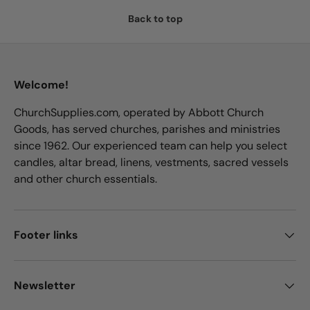
Back to top
Welcome!
ChurchSupplies.com, operated by Abbott Church
Goods, has served churches, parishes and ministries
since 1962. Our experienced team can help you select
candles, altar bread, linens, vestments, sacred vessels
and other church essentials.
Footer links
Newsletter