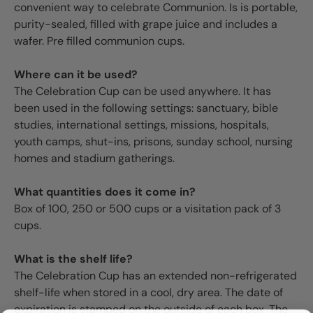
convenient way to celebrate Communion. Is is portable,
purity-sealed, filled with grape juice and includes a
wafer. Pre filled communion cups.
Where can it be used?
The Celebration Cup can be used anywhere. It has
been used in the following settings: sanctuary, bible
studies, international settings, missions, hospitals,
youth camps, shut-ins, prisons, sunday school, nursing
homes and stadium gatherings.
What quantities does it come in?
Box of 100, 250 or 500 cups or a visitation pack of 3
cups.
What is the shelf life?
The Celebration Cup has an extended non-refrigerated
shelf-life when stored in a cool, dry area. The date of
expiration is stamped on the outside of each box. The