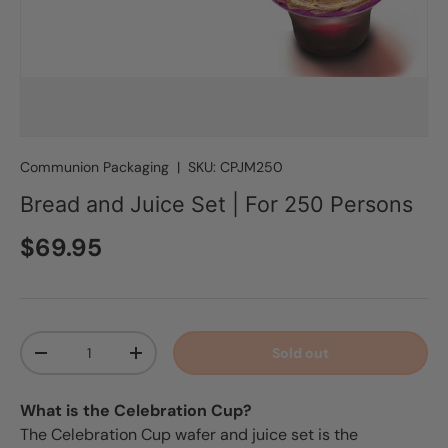
Communion Packaging
|
SKU:
CPJM250
Bread and Juice Set | For 250 Persons
Regular price
$69.95
Qty
Sold out
Decrease quantity
Increase quantity
What is the Celebration Cup?
The Celebration Cup wafer and juice set is the