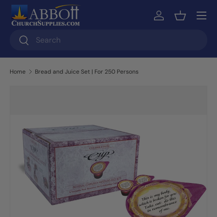
Skip to content
Log in
Basket
Search
Search
Home
Bread and Juice Set | For 250 Persons
Skip to product information