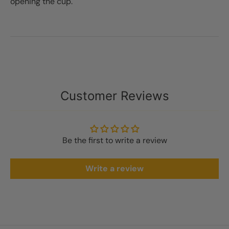
opening the cup.
Customer Reviews
Be the first to write a review
Write a review