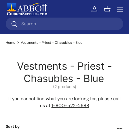
Skip to content
Log in
Basket
Search
Search
Home
Vestments - Priest - Chasubles - Blue
Vestments - Priest -
Chasubles - Blue
(2 products)
If you cannot find what you are looking for, please call
us at
1-800-522-2688
Sort by