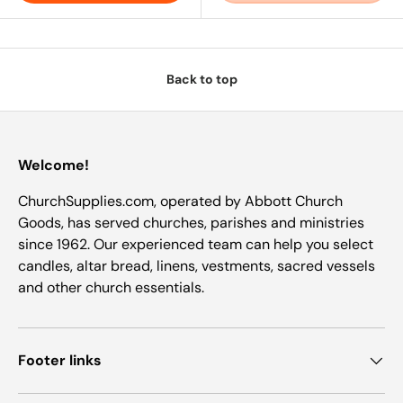
Back to top
Welcome!
ChurchSupplies.com, operated by Abbott Church
Goods, has served churches, parishes and ministries
since 1962. Our experienced team can help you select
candles, altar bread, linens, vestments, sacred vessels
and other church essentials.
Footer links