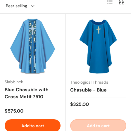
List
Grid
Best selling
Slabbinck
Theological Threads
Blue Chasuble with
Chasuble - Blue
Cross Motif 7510
Regular price
$325.00
Regular price
$575.00
Add to cart
Add to cart