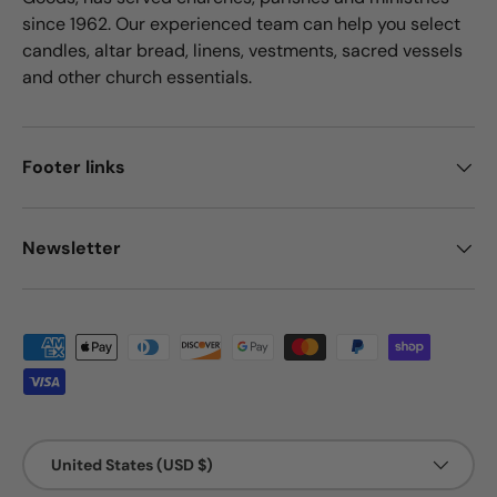
since 1962. Our experienced team can help you select
candles, altar bread, linens, vestments, sacred vessels
and other church essentials.
Footer links
Newsletter
Payment methods accepted
Country/Region
United States (USD $)