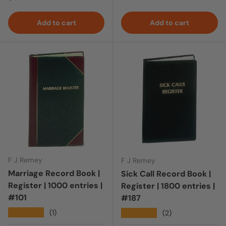
Add to cart
Add to cart
F J Remey
F J Remey
Marriage Record Book |
Sick Call Record Book |
Register | 1000 entries |
Register | 1800 entries |
#101
#187
★★★★★
(1)
★★★★★
(2)