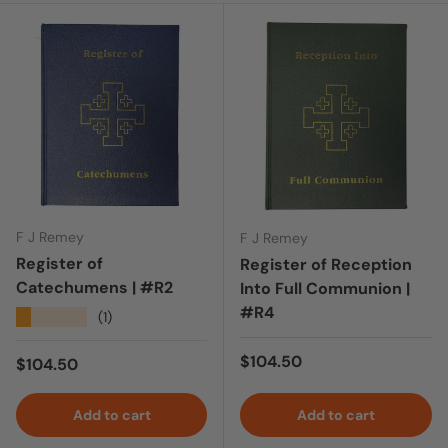
F J Remey
F J Remey
Register of
Register of Reception
Catechumens | #R2
Into Full Communion |
#R4
★★★★★
(1)
Regular price
$104.50
Regular price
$104.50
Add to cart
Add to cart