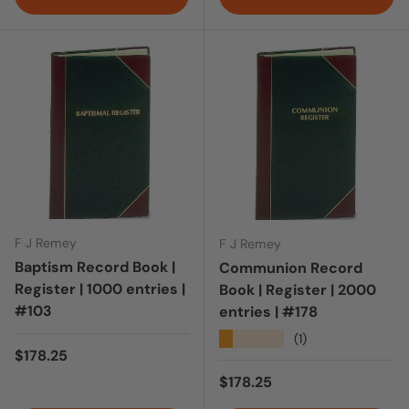
F J Remey
F J Remey
Baptism Record Book |
Communion Record
Register | 1000 entries |
Book | Register | 2000
#103
entries | #178
★★★★★
(1)
Regular price
$178.25
Regular price
$178.25