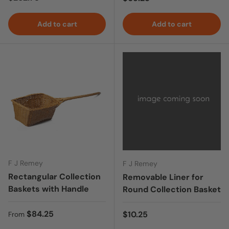
Add to cart
Add to cart
F J Remey
F J Remey
Rectangular Collection
Removable Liner for
Baskets with Handle
Round Collection Basket
Regular price
$84.25
Regular price
$10.25
From