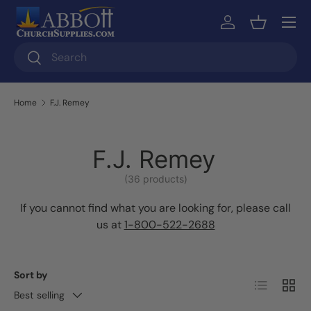
Skip to content
Log in
Basket
Search
Search
Home
F.J. Remey
F.J. Remey
(36 products)
If you cannot find what you are looking for, please call
us at
1-800-522-2688
Sort by
List
Grid
Best selling