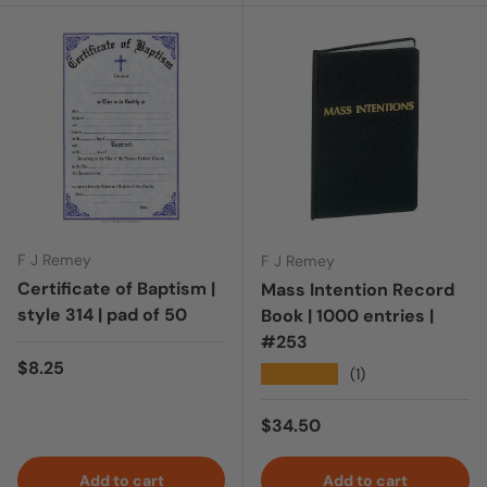
F J Remey
F J Remey
Certificate of Baptism |
Mass Intention Record
style 314 | pad of 50
Book | 1000 entries |
#253
Regular price
$8.25
★★★★★
(1)
Regular price
$34.50
Add to cart
Add to cart