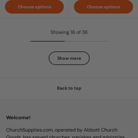
Choose options
Choose options
Showing 16 of 36
Show more
Back to top
Welcome!
ChurchSupplies.com, operated by Abbott Church
Goods, has served churches, parishes and ministries