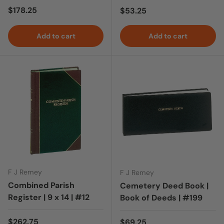
Regular price
$178.25
Regular price
$53.25
Add to cart
Add to cart
F J Remey
F J Remey
Combined Parish
Cemetery Deed Book |
Register | 9 x 14 | #12
Book of Deeds | #199
Regular price
$262.75
Regular price
$69.25