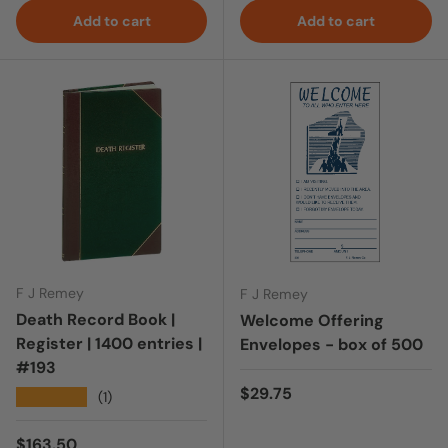
Add to cart
Add to cart
F J Remey
F J Remey
Death Record Book |
Welcome Offering
Register | 1400 entries |
Envelopes - box of 500
#193
Regular price
$29.75
★★★★★
(1)
Regular price
$163.50